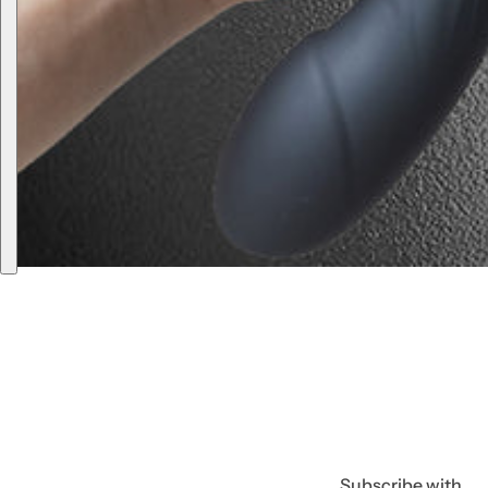
Subscribe with