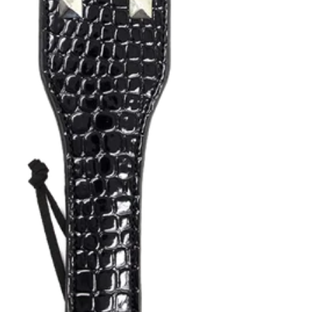
Yo
Shop
ur
all of
car
our
Canada Day Sale is Here! 🍁
t is
0