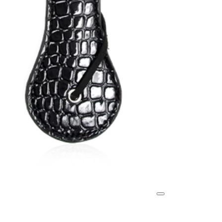
Search
Your Cart
collec
em
Enjoy 25% Off
tions
pty
belo
.
w!