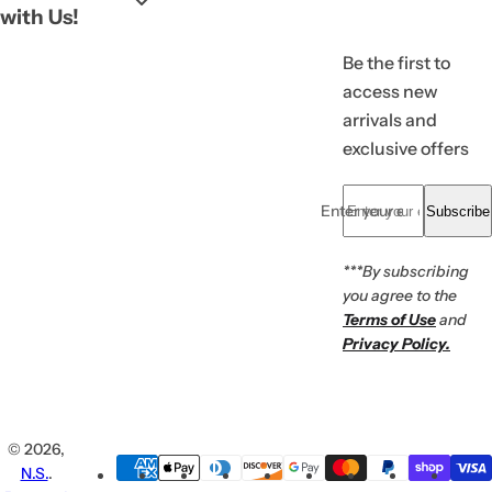
with Us!
Be the first to
access new
arrivals and
exclusive offers
Enter your email... *
Subscribe
***By subscribing
you agree to the
Terms of Use
and
Privacy Policy.
© 2026,
N.S.
.