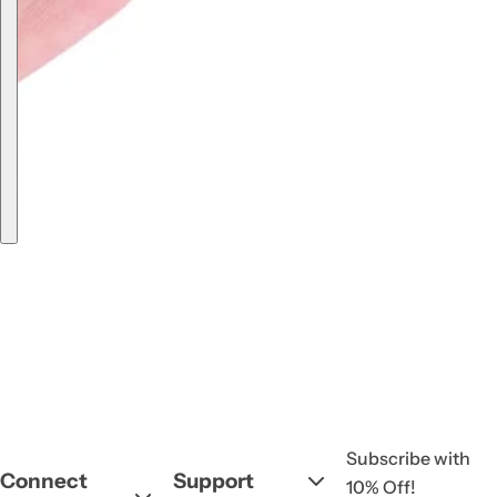
Subscribe with
Connect
Support
10% Off!