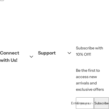
Subscribe with
Connect
Support
10% Off!
with Us!
Be the first to
access new
arrivals and
exclusive offers
Enter your email... *
Subscribe