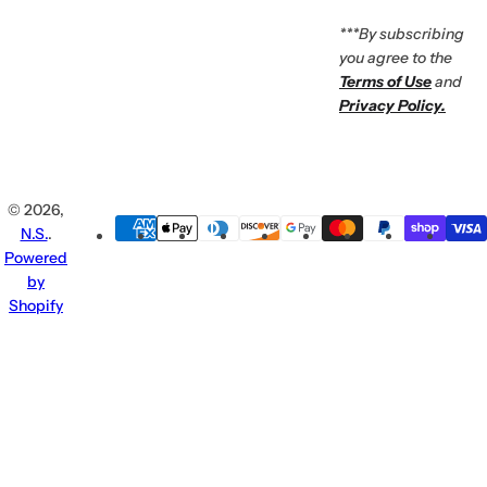
***By subscribing
you agree to the
Terms of Use
and
Privacy Policy.
© 2026,
N.S.
.
Powered
by
Shopify
Enjoy 10% Off
Enter
For Your First Order
your
email...
♡
Subscribe now to receive early
Don't
access to new products, exclusive