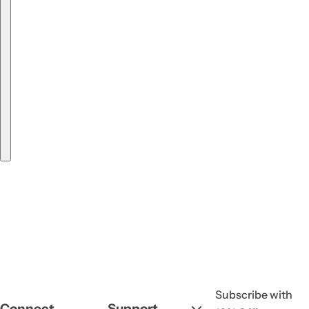
Subscribe with
Connect
Support