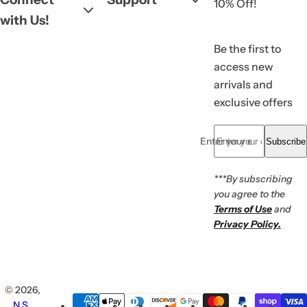
10% Off!
with Us!
Be the first to
access new
arrivals and
exclusive offers
Enter your email... *
Subscribe
***By subscribing
you agree to the
Terms of Use
and
Privacy Policy.
© 2026,
N.S.
.