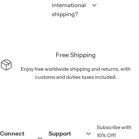
international
shipping?
Free Shipping
Enjoy free worldwide shipping and returns, with
customs and duties taxes included.
Subscribe with
Connect
Support
10% Off!