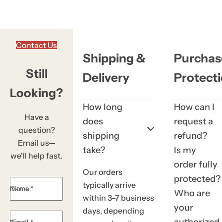
k
,
s
Contact Us
e
Shipping &
Purchas
r
Still
Delivery
Protect
u
m
Looking?
,
How long
How can I
p
Have a
does
request a
e
question?
shipping
refund?
r
Email us—
take?
Is my
f
we'll help fast.
order fully
u
Our orders
protected?
m
typically arrive
Name *
e
Who are
within 3–7 business
.
your
days, depending
.
authorized