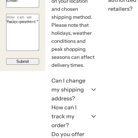
Email *
on your location
.
retailers?
and chosen
shipping method.
Your comment *
Please note that
holidays, weather
conditions and
peak shopping
seasons can affect
Submit
delivery times.
Can I change
my shipping
address?
How can I
track my
order?
Do you offer