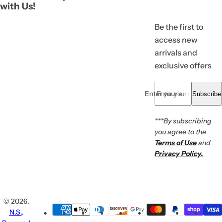
with Us!
Be the first to
access new
arrivals and
exclusive offers
Enter your email... *
Subscribe
***By subscribing
you agree to the
Terms of Use
and
Privacy Policy.
© 2026,
N.S.
.